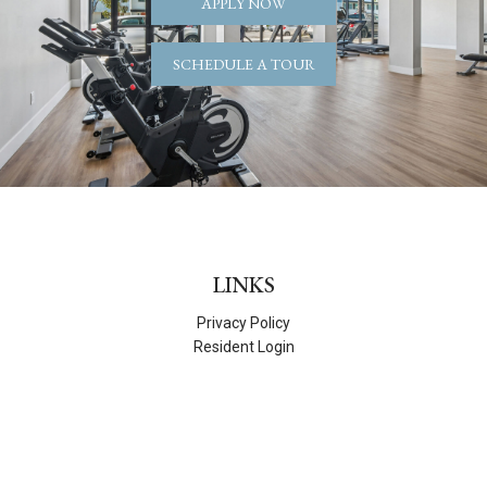
APPLY NOW
SCHEDULE A TOUR
LINKS
Privacy Policy
Resident Login