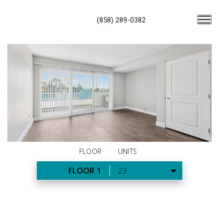
(858) 289-0382