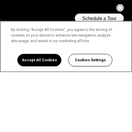
By clicking “Accept All Cookies”, you agree to the storing of
cookies on your device to enhance site navigation, analyze
site usage, and assist in our marketing efforts.
Accept All Cookies
Cookies Settings