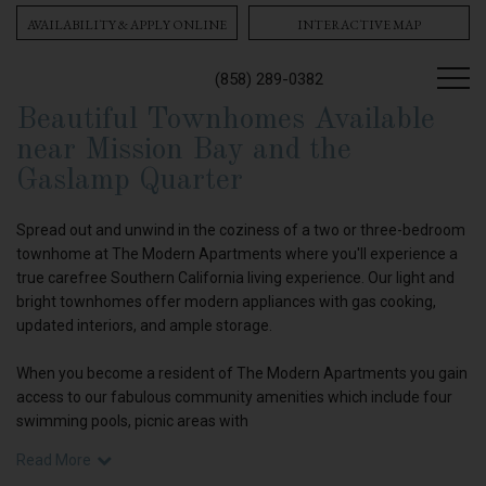
AVAILABILITY & APPLY ONLINE
INTERACTIVE MAP
(858) 289-0382
Beautiful Townhomes Available
near Mission Bay and the
Gaslamp Quarter
Spread out and unwind in the coziness of a two or three-bedroom
townhome at The Modern Apartments where you'll experience a
true carefree Southern California living experience. Our light and
bright townhomes offer modern appliances with gas cooking,
updated interiors, and ample storage.
When you become a resident of The Modern Apartments you gain
access to our fabulous community amenities which include four
swimming pools, picnic areas with
Read More